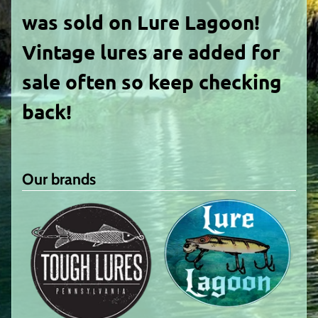
was sold on Lure Lagoon!
Vintage lures are added for
sale often so keep checking
back!
Our brands