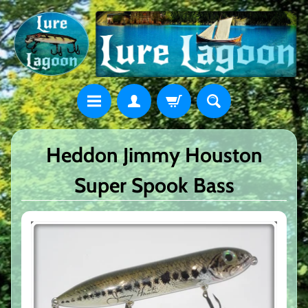
Heddon Jimmy Houston
Super Spook Bass