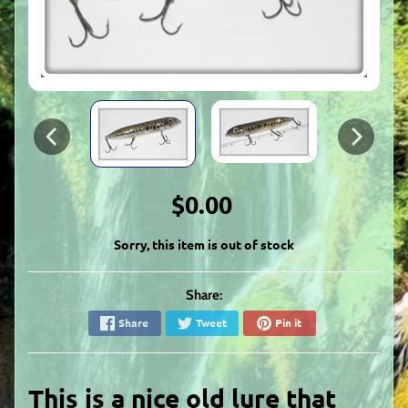
$0.00
Sorry, this item is out of stock
Share:
Share
Tweet
Pin it
This is a nice old lure that