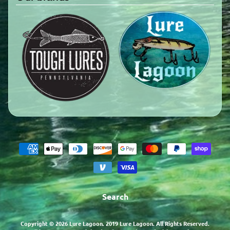
Search
Copyright © 2026
Lure Lagoon
. 2019 Lure Lagoon. All Rights Reserved.