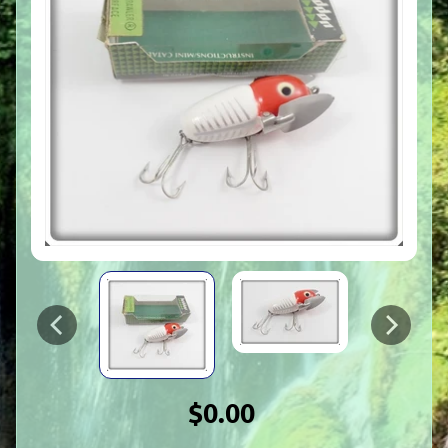
$0.00