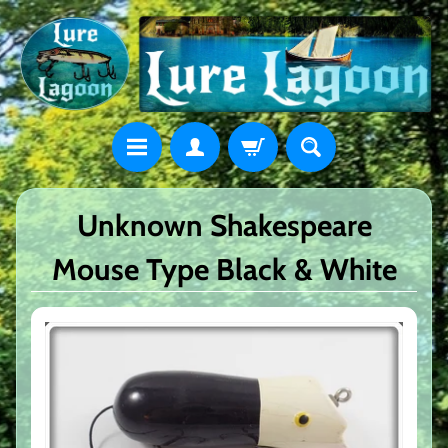
Unknown Shakespeare
Mouse Type Black & White