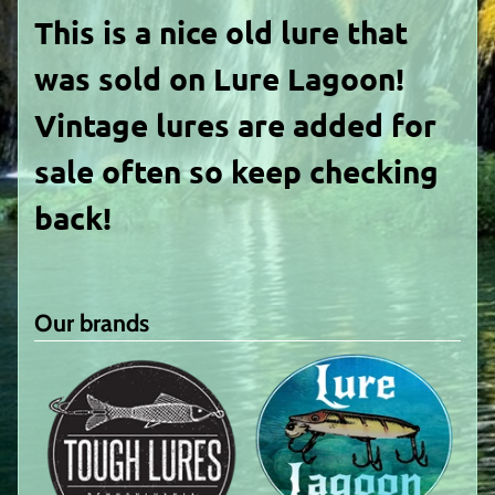
This is a nice old lure that
was sold on Lure Lagoon!
Vintage lures are added for
sale often so keep checking
back!
Our brands