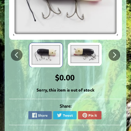
$0.00
Sorry, this item is out of stock
Share:
Share
Tweet
Pin it