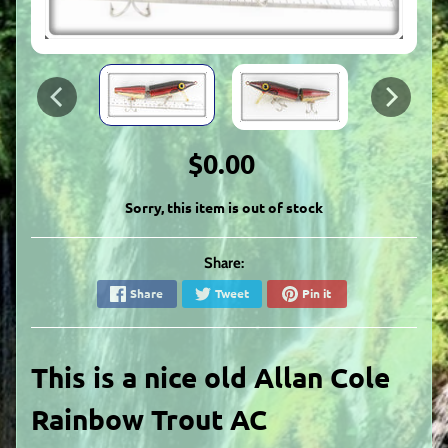
$0.00
Sorry, this item is out of stock
Share:
Share
Tweet
Pin it
This is a nice old
Allan Cole
Rainbow Trout AC