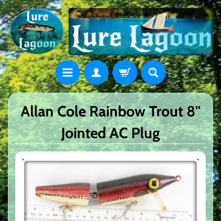
Allan Cole Rainbow Trout 8"
Jointed AC Plug