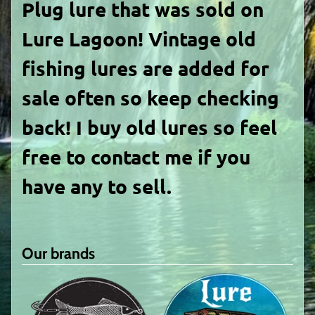
Plug lure
that was sold on
Lure Lagoon! Vintage old
fishing lures are added for
sale often so keep checking
back! I buy old lures so feel
free to contact me if you
have any to sell.
Our brands