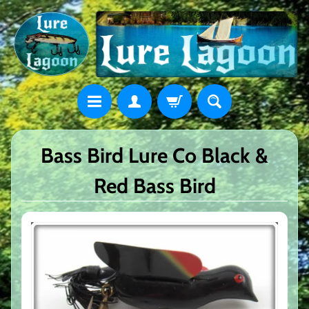
Bass Bird Lure Co Black &
Red Bass Bird