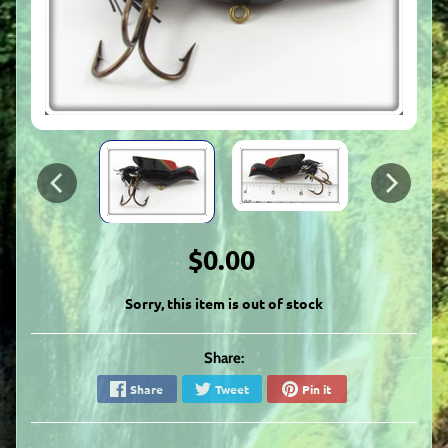
$0.00
Sorry, this item is out of stock
Share:
Share
Tweet
Pin it