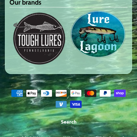
Our brands
Search