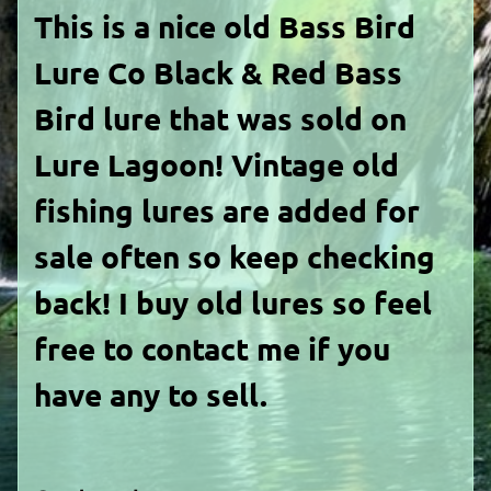
This is a nice old Bass Bird
Lure Co Black & Red Bass
Bird lure that was sold on
Lure Lagoon! Vintage old
fishing lures are added for
sale often so keep checking
back! I buy old lures so feel
free to contact me if you
have any to sell.