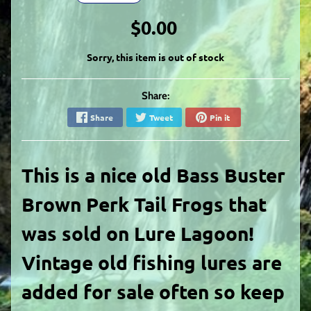
$0.00
Sorry, this item is out of stock
Share:
Share
Tweet
Pin it
This is a nice old Bass Buster
Brown Perk Tail Frogs that
was sold on Lure Lagoon!
Vintage old fishing lures are
added for sale often so keep