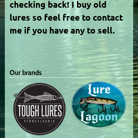
checking back! I buy old
lures so feel free to contact
me if you have any to sell.
Our brands