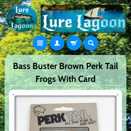
Bass Buster Brown Perk Tail
Frogs With Card