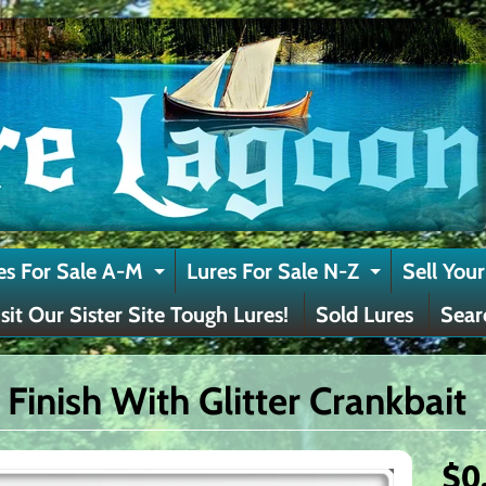
es For Sale A-M
Lures For Sale N-Z
Sell Your
Expand child menu
Expand c
isit Our Sister Site Tough Lures!
Sold Lures
Sear
 Finish With Glitter Crankbait
$0