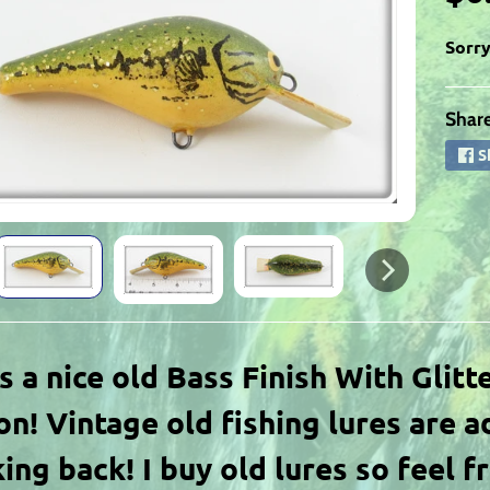
Sorry
Share
ld menu
S
ld menu
ld menu
is a nice old Bass Finish With Glitt
n! Vintage old fishing lures are a
ing back! I buy old lures so feel f