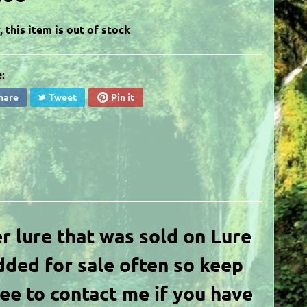
, this item is out of stock
:
hare
Tweet
Pin it
er lure
that was sold on Lure
dded for sale often so keep
ree to contact me if you have