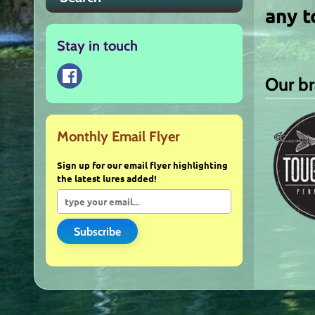
any t
Stay in touch
Our b
Monthly Email Flyer
Sign up for our email flyer highlighting
the latest lures added!
Subscribe