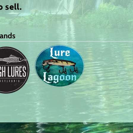
o sell.
rands