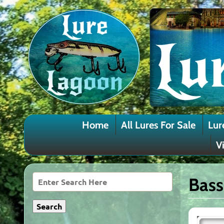
Home
All Lures For Sale
Lur
V
Bass