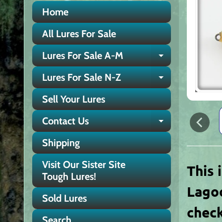
Home
All Lures For Sale
Lures For Sale A-M
Expand chi
Lures For Sale N-Z
Expand chi
Sell Your Lures
Contact Us
Expand chi
Shipping
Visit Our Sister Site
This 
Tough Lures!
Lagoo
Sold Lures
check
Search