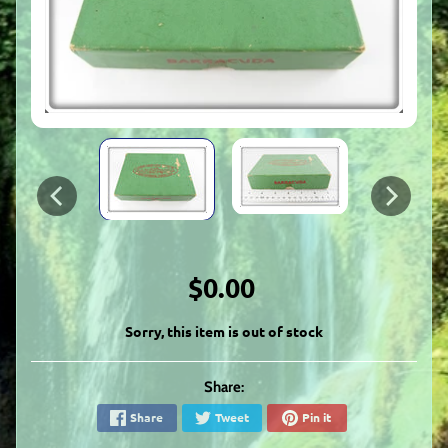
$0.00
Sorry, this item is out of stock
Share:
Share
Tweet
Pin it