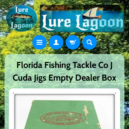
Florida Fishing Tackle Co J
Cuda Jigs Empty Dealer Box