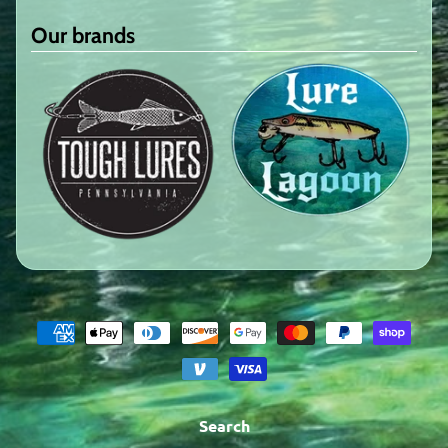
Our brands
Search