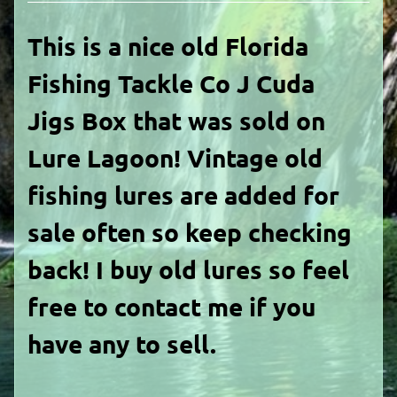
This is a nice old Florida
Fishing Tackle Co J Cuda
Jigs Box that was sold on
Lure Lagoon! Vintage old
fishing lures are added for
sale often so keep checking
back! I buy old lures so feel
free to contact me if you
have any to sell.