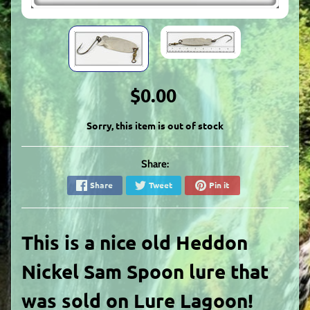
$0.00
Sorry, this item is out of stock
Share:
Share
Tweet
Pin it
This is a nice old Heddon
Nickel Sam Spoon lure that
was sold on Lure Lagoon!