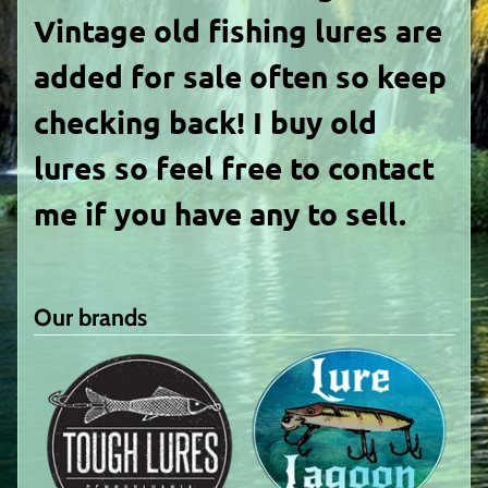
Vintage old fishing lures are
added for sale often so keep
checking back! I buy old
lures so feel free to contact
me if you have any to sell.
Our brands