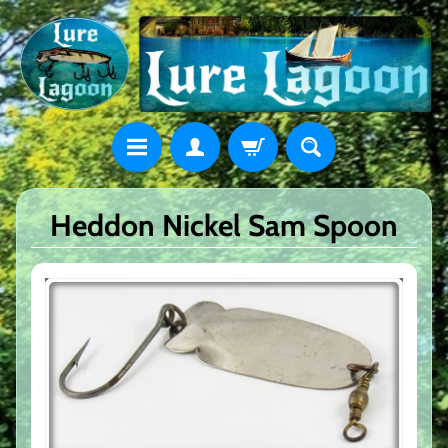
Heddon Nickel Sam Spoon