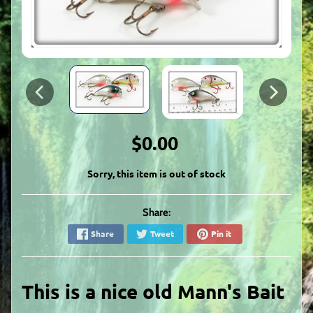
$0.00
Sorry, this item is out of stock
Share:
Share
Tweet
Pin it
This is a nice
old Mann's Bait