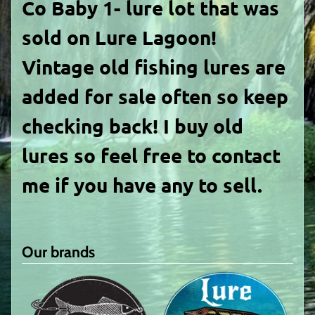
Co Baby 1- lure lot
that was
sold on Lure Lagoon!
Vintage old fishing lures are
added for sale often so keep
checking back! I buy old
lures so feel free to contact
me if you have any to sell.
Our brands