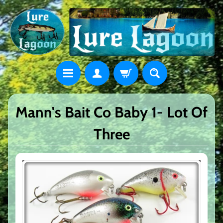
Mann's Bait Co Baby 1- Lot Of
Three