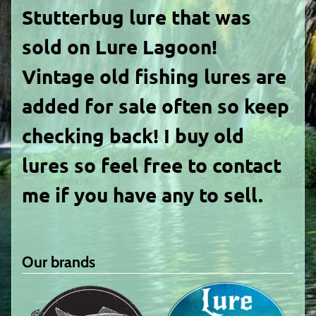
Stutterbug
lure that was
sold on Lure Lagoon!
Vintage old fishing lures are
added for sale often so keep
checking back! I buy old
lures so feel free to contact
me if you have any to sell.
Our brands