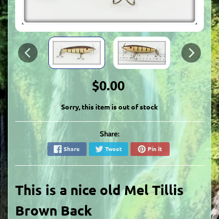
$0.00
Sorry, this item is out of stock
Share:
Share
Tweet
Pin it
This is a nice old Mel Tillis
Brown Back