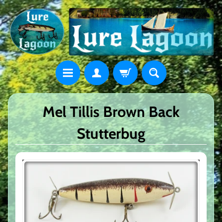
Mel Tillis Brown Back
Stutterbug